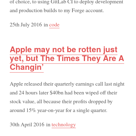
of choice, to using GitLab CI to deploy development
and production builds to my Forge account.
25th July 2016
in
code
Apple may not be rotten just
yet, but The Times They Are A
Changin’
Apple released their quarterly earnings call last night
and 24 hours later $40bn had been wiped off their
stock value, all because their profits dropped by
around 15% year-on-year for a single quarter.
30th April 2016
in
technology