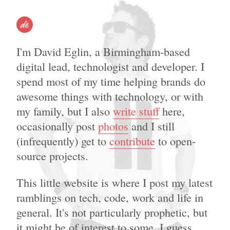
David Eglin – Digital marketer, writer, speaker, developer.
I'm David Eglin, a Birmingham-based
digital lead, technologist and developer. I
spend most of my time helping brands do
awesome things with technology, or with
my family, but I also
write stuff
here,
occasionally post
photos
and I still
(infrequently) get to
contribute
to open-
source projects.
This little website is where I post my latest
ramblings on tech, code, work and life in
general. It's not particularly prophetic, but
it might be of interest to some. I guess