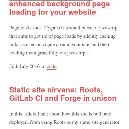
enhanced background page
loading for your website
Page loads suck. Cygnus is a small piece of javascript
that aims to get rid of page loads by silently caching
links as users navigate around your site, and then
loading them gracefully via javascript.
30th July 2016
in
code
Static site nirvana: Roots,
GitLab CI and Forge in unison
In this article I talk about how this site is built and
deployed, from using Roots as my static site generator