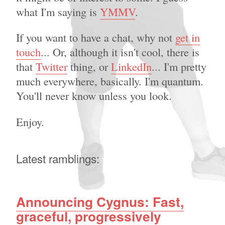
what I'm saying is
YMMV
.
If you want to have a chat, why not
get in
touch
... Or, although it isn't cool, there is
that
Twitter
thing, or
LinkedIn
... I'm pretty
much everywhere, basically. I'm quantum.
You'll never know unless you look.
Enjoy.
Latest ramblings:
Announcing Cygnus: Fast,
graceful, progressively